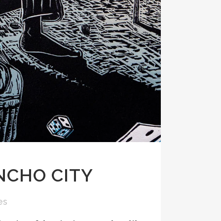
NCHO CITY
es