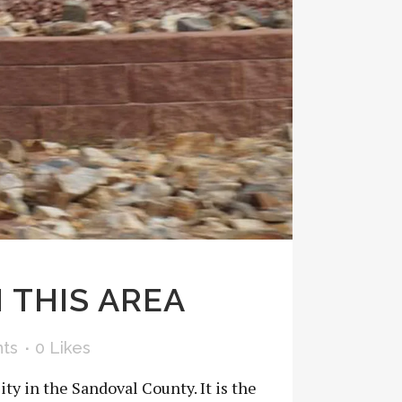
 THIS AREA
ts
0
Likes
ity in the Sandoval County. It is the