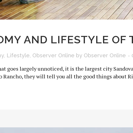
MY AND LIFESTYLE OF 
my
,
Lifestyle
,
Observer Online
by
Observer Online
at goes largely unnoticed, it is the largest city Sandov
io Rancho, they will tell you all the good things about Ri