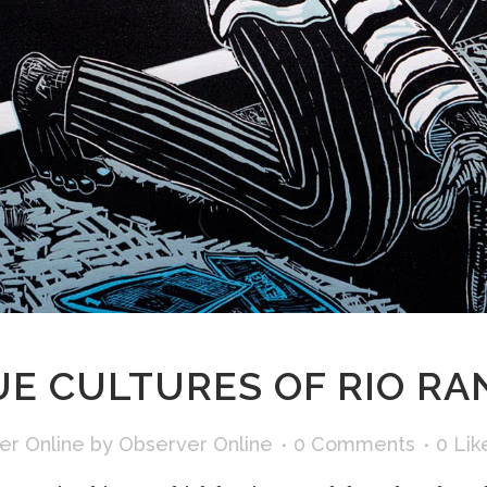
E CULTURES OF RIO RA
er Online
by
Observer Online
0 Comments
0
Lik