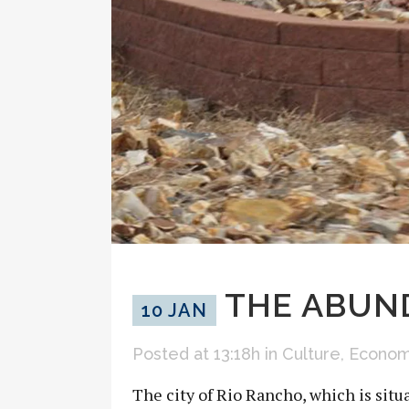
THE ABUND
10 JAN
Posted at 13:18h
in
Culture
,
Econo
The city of Rio Rancho, which is situa