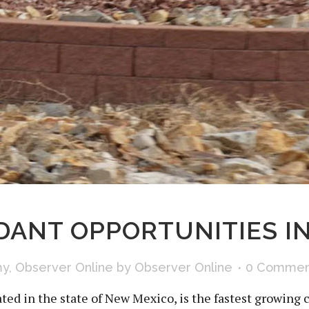
ANT OPPORTUNITIES IN
my
,
Observer Online
by
Observer Online
0 Commen
ted in the state of New Mexico, is the fastest growing c