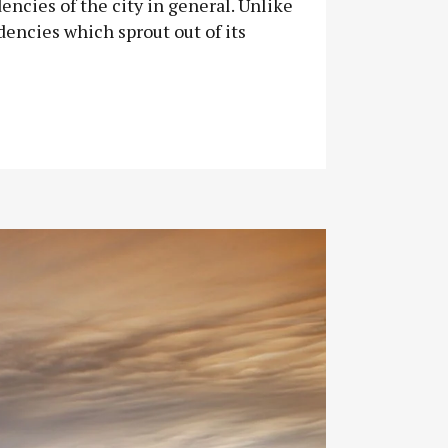
encies of the city in general. Unlike
dencies which sprout out of its