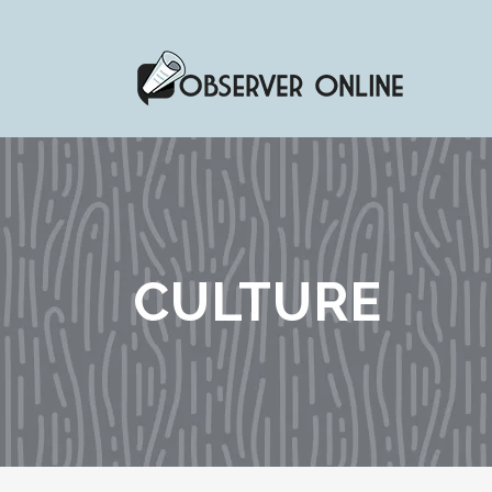
CULTURE