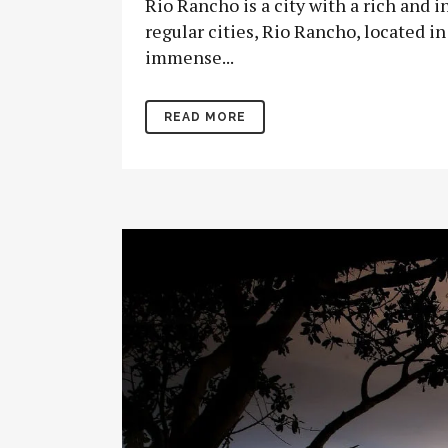
Rio Rancho is a city with a rich and 
regular cities, Rio Rancho, located i
immense...
READ MORE