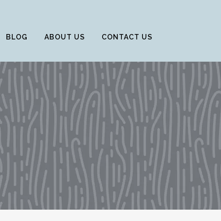
BLOG
ABOUT US
CONTACT US