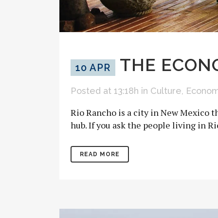
THE ECONO
10 APR
Posted at 13:18h
in
Culture
,
Econo
Rio Rancho is a city in New Mexico th
hub. If you ask the people living in R
READ MORE