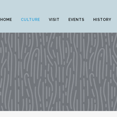
HOME
CULTURE
VISIT
EVENTS
HISTORY