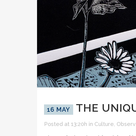
THE UNIQU
16 MAY
Posted at 13:20h
in
Culture
,
Observ