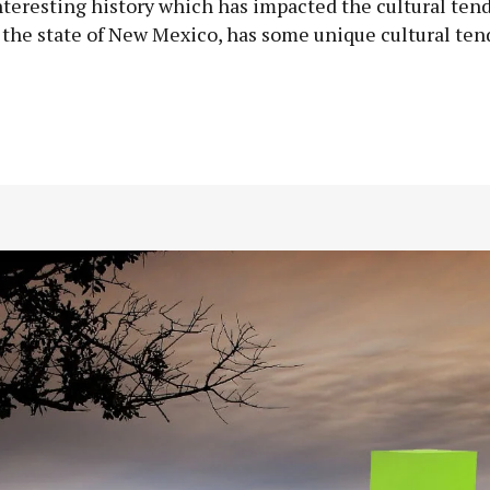
interesting history which has impacted the cultural tend
n the state of New Mexico, has some unique cultural ten