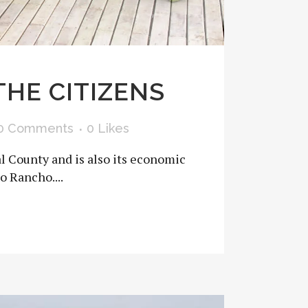
THE CITIZENS
0 Comments
0
Likes
al County and is also its economic
o Rancho....