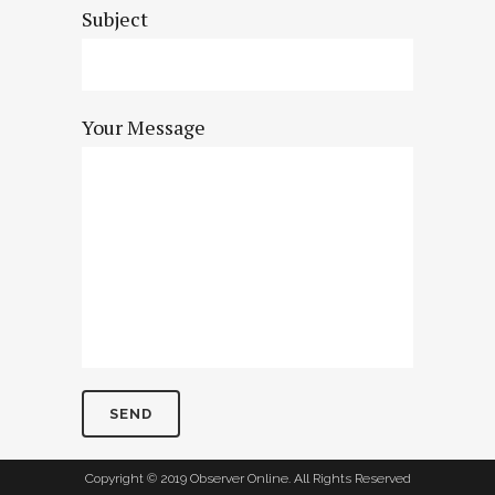
Subject
Your Message
Copyright © 2019 Observer Online. All Rights Reserved