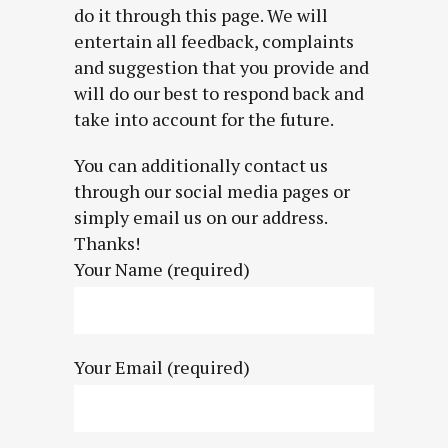
do it through this page. We will
entertain all feedback, complaints
and suggestion that you provide and
will do our best to respond back and
take into account for the future.
You can additionally contact us
through our social media pages or
simply email us on our address.
Thanks!
Your Name (required)
Your Email (required)