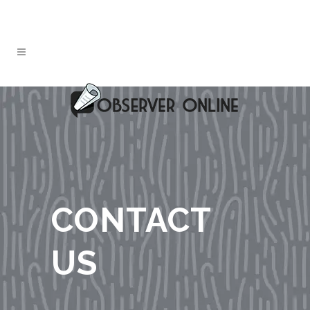
CONTACT
US