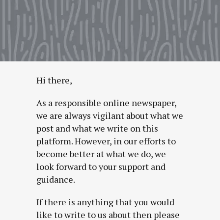
Hi there,
As a responsible online newspaper,
we are always vigilant about what we
post and what we write on this
platform. However, in our efforts to
become better at what we do, we
look forward to your support and
guidance.
If there is anything that you would
like to write to us about then please